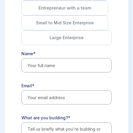
Entrepreneur with a team
Small to Mid Size Enterprise
Large Enterprise
Name*
Email*
What are you building?*