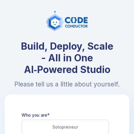
Build, Deploy, Scale
- All in One
AI‑Powered Studio
Please tell us a little about yourself.
Who you are*
Solopreneur